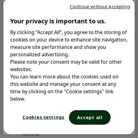
Continue without Accepting
Your privacy is important to us.
By clicking “Accept All”, you agree to the storing of
cookies on your device to enhance site navigation,
What is chronic bronchitis?
measure site performance and show you
personalized advertising.
Please note your consent may be valid for other
websites.
Chronic bronchitis is a form of chronic obstructive
You can learn more about the cookies used on
pulmonary disease (COPD)
. COPD is a medical
2, 3
this website and manage your consent at any
term for a group of conditions that obstruct the
time by clicking on the "Cookie settings" link
lungs, making it hard to breathe
. COPD
2
below.
conditions get gradually worse over time
. The
2
main types of COPD are
:
1
Cookies settings
Accept all
Chronic bronchitis
Asthma