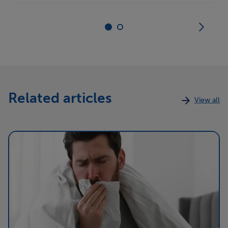
Related articles
View all