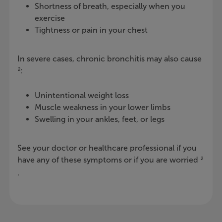
Shortness of breath, especially when you
exercise
Tightness or pain in your chest
In severe cases, chronic bronchitis may also cause
:
2
Unintentional weight loss
Muscle weakness in your lower limbs
Swelling in your ankles, feet, or legs
See your doctor or healthcare professional if you
have any of these symptoms or if you are worried
2
.