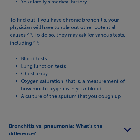
Your family’s medical history
To find out if you have chronic bronchitis, your
physician will have to rule out other potential
causes
. To do so, they may ask for various tests,
2, 4
including
:
2, 4
Blood tests
Lung function tests
Chest x-ray
Oxygen saturation, that is, a measurement of
how much oxygen is in your blood
A culture of the sputum that you cough up
Bronchitis vs. pneumonia: What’s the
difference?