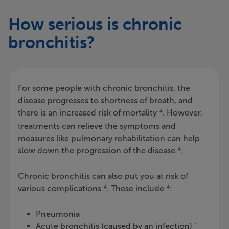
How serious is chronic
bronchitis?
For some people with chronic bronchitis, the
disease progresses to shortness of breath, and
there is an increased risk of mortality
. However,
4
treatments can relieve the symptoms and
measures like pulmonary rehabilitation can help
slow down the progression of the disease
.
4
Chronic bronchitis can also put you at risk of
various complications
. These include
:
4
4
Pneumonia
Acute bronchitis (caused by an infection)
1