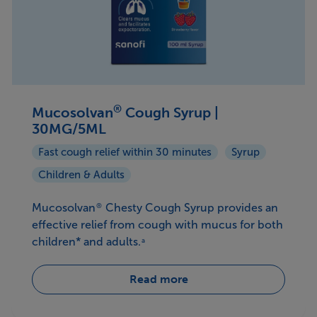
®
Mucosolvan
Cough Syrup |
30MG/5ML
Fast cough relief within 30 minutes
Syrup
Children & Adults
Mucosolvan
Chesty Cough Syrup provides an
®
effective relief from cough with mucus for both
children* and adults.
a
Read more