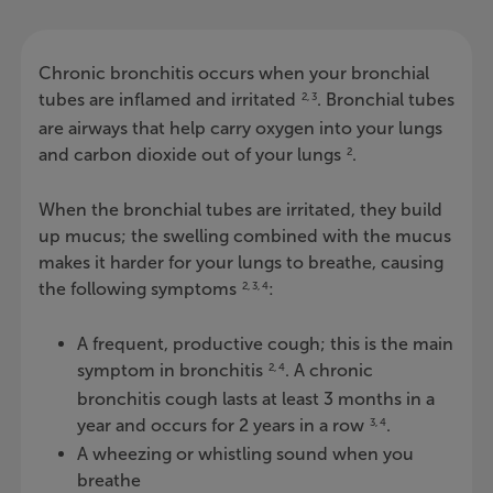
Chronic bronchitis occurs when your bronchial
tubes are inflamed and irritated
. Bronchial tubes
2, 3
are airways that help carry oxygen into your lungs
and carbon dioxide out of your lungs
.
2
When the bronchial tubes are irritated, they build
up mucus; the swelling combined with the mucus
makes it harder for your lungs to breathe, causing
the following symptoms
:
2, 3, 4
A frequent, productive cough; this is the main
symptom in bronchitis
. A chronic
2, 4
bronchitis cough lasts at least 3 months in a
year and occurs for 2 years in a row
.
3, 4
A wheezing or whistling sound when you
breathe