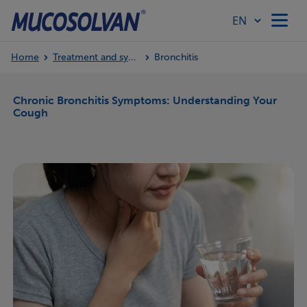
Home
Treatment and symptoms
Bronchitis
Home
Chronic Bronchitis Symptoms: Understanding Your
Cough
Products
Article Hub
Our Values