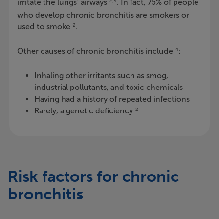
irritate the lungs’ airways
. In fact, 75% of people
2, 4
who develop chronic bronchitis are smokers or
used to smoke
.
2
Other causes of chronic bronchitis include
:
4
Inhaling other irritants such as smog,
industrial pollutants, and toxic chemicals
Having had a history of repeated infections
Rarely, a genetic deficiency
2
Risk factors for chronic
bronchitis