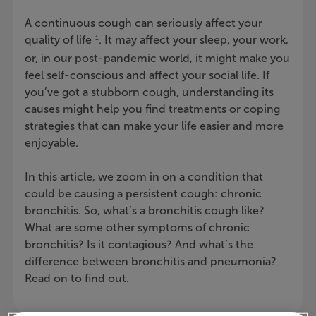
A continuous cough can seriously affect your
quality of life
. It may affect your sleep, your work,
1
or, in our post-pandemic world, it might make you
feel self-conscious and affect your social life. If
you’ve got a stubborn cough, understanding its
causes might help you find treatments or coping
strategies that can make your life easier and more
enjoyable.
In this article, we zoom in on a condition that
could be causing a persistent cough: chronic
bronchitis. So, what’s a bronchitis cough like?
What are some other symptoms of chronic
bronchitis? Is it contagious? And what’s the
difference between bronchitis and pneumonia?
Read on to find out.