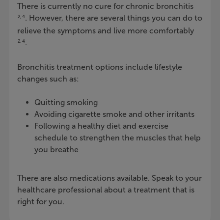
There is currently no cure for chronic bronchitis
. However, there are several things you can do to
2, 4
relieve the symptoms and live more comfortably
.
2, 4
Bronchitis treatment options include lifestyle
changes such as:
Quitting smoking
Avoiding cigarette smoke and other irritants
Following a healthy diet and exercise
schedule to strengthen the muscles that help
you breathe
There are also medications available. Speak to your
healthcare professional about a treatment that is
right for you.