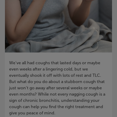
We’ve all had coughs that lasted days or maybe
even weeks after a lingering cold, but we
eventually shook it off with lots of rest and TLC.
But what do you do about a stubborn cough that
just won’t go away after several weeks or maybe
even months? While not every nagging cough is a
sign of chronic bronchitis, understanding your
cough can help you find the right treatment and
give you peace of mind.