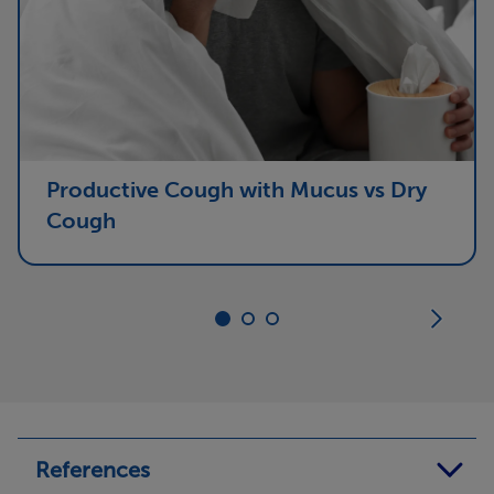
Productive Cough with Mucus vs Dry
Cough
References