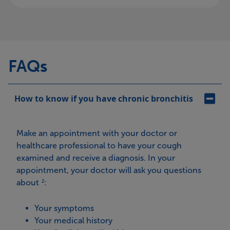
FAQs
How to know if you have chronic bronchitis
Make an appointment with your doctor or
healthcare professional to have your cough
examined and receive a diagnosis. In your
appointment, your doctor will ask you questions
about
:
2
Your symptoms
Your medical history