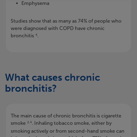
Emphysema
Studies show that as many as 74% of people who
were diagnosed with COPD have chronic
bronchitis
.
4
What causes chronic
bronchitis?
The main cause of chronic bronchitis is cigarette
smoke
. Inhaling tobacco smoke, either by
2, 4
smoking actively or from second-hand smoke can