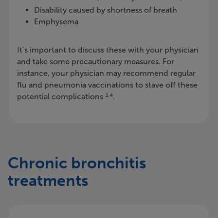
Disability caused by shortness of breath
Emphysema
It’s important to discuss these with your physician
and take some precautionary measures. For
instance, your physician may recommend regular
flu and pneumonia vaccinations to stave off these
potential complications
.
2, 4
Chronic bronchitis
treatments