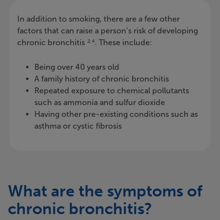
In addition to smoking, there are a few other
factors that can raise a person’s risk of developing
chronic bronchitis
. These include:
2, 4
Being over 40 years old
A family history of chronic bronchitis
Repeated exposure to chemical pollutants
such as ammonia and sulfur dioxide
Having other pre-existing conditions such as
asthma or cystic fibrosis
What are the symptoms of
chronic bronchitis?