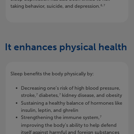
taking behavior, suicide, and depression.
6, 7
It enhances physical health
Sleep benefits the body physically by:
Decreasing one’s risk of high blood pressure,
stroke,
diabetes,
kidney disease, and obesity
7
7
Sustaining a healthy balance of hormones like
insulin, leptin, and ghrelin
Strengthening the immune system,
7
improving the body’s ability to help defend
itself against harmful and foreign substances