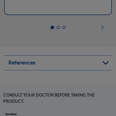
References
1.
https://www.medicalnewstoday.com/articles/319498#outl
ook
CONSULT YOUR DOCTOR BEFORE TAKING THE
Last visited on 2 February 2021
PRODUCT.
2.
https://www.health.com/condition/cold/how-to-stop-
coughing
Last visited on 2 February 2021