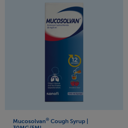
®
Mucosolvan
Cough Syrup |
30MG/5ML