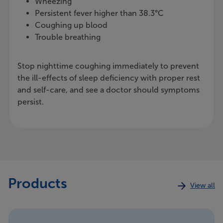
Wheezing
Persistent fever higher than 38.3°C
Coughing up blood
Trouble breathing
Stop nighttime coughing immediately to prevent
the ill-effects of sleep deficiency with proper rest
and self-care, and see a doctor should symptoms
persist.
Products
View all