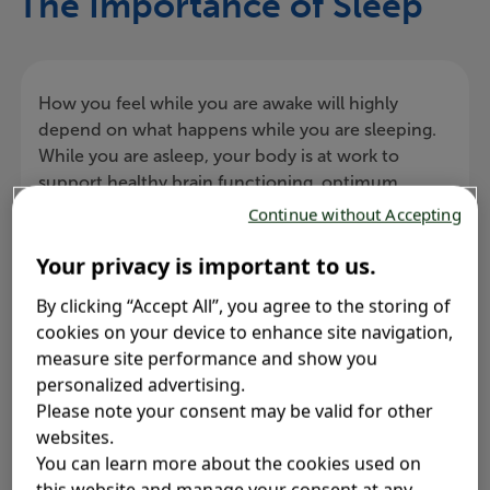
The Importance of Sleep
How you feel while you are awake will highly
depend on what happens while you are sleeping.
While you are asleep, your body is at work to
support healthy brain functioning, optimum
physical health, and excellent daytime
Continue without Accepting
performance.
Your privacy is important to us.
By clicking “Accept All”, you agree to the storing of
cookies on your device to enhance site navigation,
measure site performance and show you
Sleep fosters healthy brain
personalized advertising.
functioning
Please note your consent may be valid for other
websites.
You can learn more about the cookies used on
this website and manage your consent at any