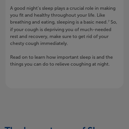
A good night’s sleep plays a crucial role in making
you fit and healthy throughout your life. Like
breathing and eating, sleeping is a basic need.
So,
7
if your cough is depriving you of much-needed
rest and recovery, make sure to get rid of your
chesty cough immediately.
Read on to learn how important sleep is and the
things you can do to relieve coughing at night.