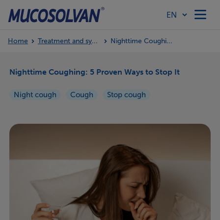
Home
Treatment and symptoms
Nighttime Coughing: 5 Proven Ways to Stop It
Home
Nighttime Coughing: 5 Proven Ways to Stop It
Products
Night cough
Cough
Stop cough
Article Hub
Our Values