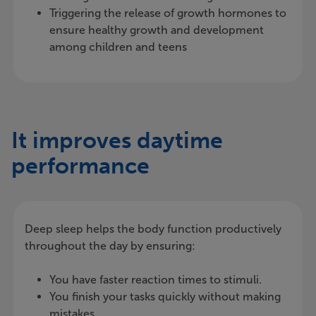
Triggering the release of growth hormones to
ensure healthy growth and development
among children and teens
It improves daytime
performance
Deep sleep helps the body function productively
throughout the day by ensuring:
You have faster reaction times to stimuli.
You finish your tasks quickly without making
mistakes.