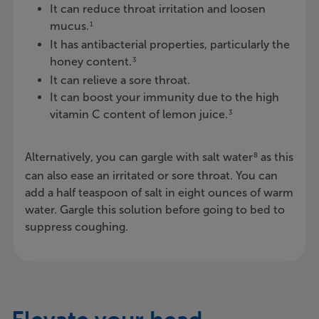
It can reduce throat irritation and loosen
mucus.
1
It has antibacterial properties, particularly the
honey content.
3
It can relieve a sore throat.
It can boost your immunity due to the high
vitamin C content of lemon juice.
3
Alternatively, you can gargle with salt water
as this
8
can also ease an irritated or sore throat. You can
add a half teaspoon of salt in eight ounces of warm
water. Gargle this solution before going to bed to
suppress coughing.