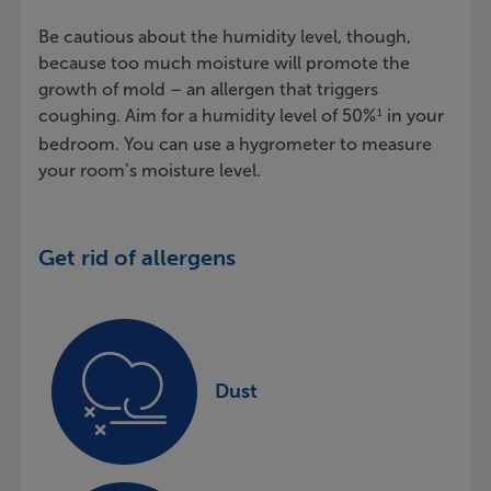
Be cautious about the humidity level, though,
because too much moisture will promote the
growth of mold – an allergen that triggers
coughing. Aim for a humidity level of 50%
in your
1
bedroom. You can use a hygrometer to measure
your room’s moisture level.
Get rid of allergens
Dust