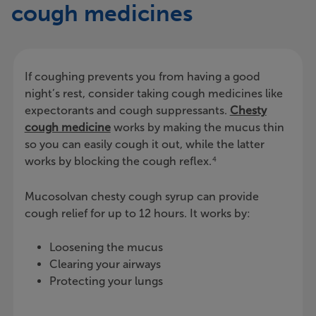
cough medicines
If coughing prevents you from having a good
night’s rest, consider taking cough medicines like
expectorants and cough suppressants.
Chesty
cough medicine
works by making the mucus thin
so you can easily cough it out, while the latter
works by blocking the cough reflex.
4
Mucosolvan chesty cough syrup can provide
cough relief for up to 12 hours. It works by:
Loosening the mucus
Clearing your airways
Protecting your lungs