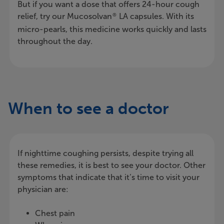
But if you want a dose that offers 24-hour cough
relief, try our Mucosolvan
LA capsules. With its
®
micro-pearls, this medicine works quickly and lasts
throughout the day.
When to see a doctor
If nighttime coughing persists, despite trying all
these remedies, it is best to see your doctor. Other
symptoms that indicate that it’s time to visit your
physician are:
Chest pain