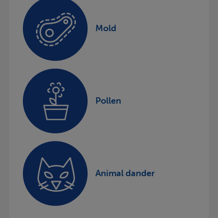
Mold
Pollen
Animal dander