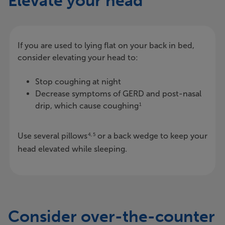
Elevate your head
If you are used to lying flat on your back in bed,
consider elevating your head to:
Stop coughing at night
Decrease symptoms of GERD and post-nasal
drip, which cause coughing
1
Use several pillows
or a back wedge to keep your
4, 5
head elevated while sleeping.
Consider over-the-counter