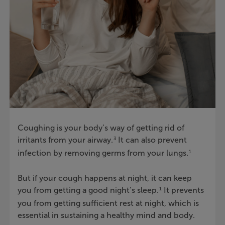
Coughing is your body’s way of getting rid of
irritants from your airway.
It can also prevent
3
infection by removing germs from your lungs.
1
But if your cough happens at night, it can keep
you from getting a good night’s sleep.
It prevents
1
you from getting sufficient rest at night, which is
essential in sustaining a healthy mind and body.