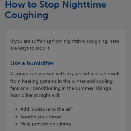
How to Stop Nighttime
Coughing
If you are suffering from nighttime coughing, here
are ways to stop it.
Use a humidifier
A cough can worsen with dry air,
which can result
1
from heating systems in the winter and cooling
fans or air conditioning in the summer. Using a
humidifier at night will:
Add moisture to the air
2
Soothe your throat
Help prevent coughing