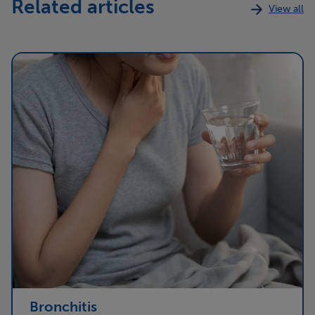
Related articles
View all
Bronchitis