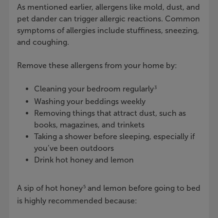
As mentioned earlier, allergens like mold, dust, and
pet dander can trigger allergic reactions. Common
symptoms of allergies include stuffiness, sneezing,
and coughing.
Remove these allergens from your home by:
Cleaning your bedroom regularly
3
Washing your beddings weekly
Removing things that attract dust, such as
books, magazines, and trinkets
Taking a shower before sleeping, especially if
you’ve been outdoors
Drink hot honey and lemon
A sip of hot honey
and lemon before going to bed
5
is highly recommended because: