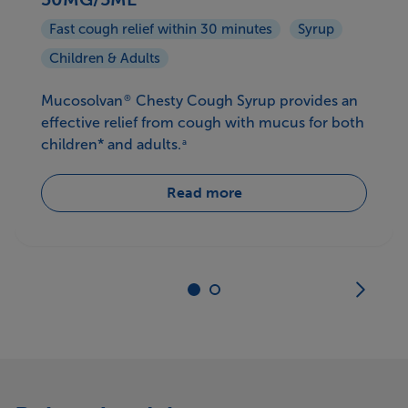
Fast cough relief within 30 minutes
Syrup
Children & Adults
Mucosolvan
Chesty Cough Syrup provides an
®
effective relief from cough with mucus for both
children* and adults.
a
Read more