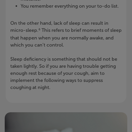
You remember everything on your to-do list.
On the other hand, lack of sleep can result in
micro-sleep.
This refers to brief moments of sleep
6
that happen when you are normally awake, and
which you can’t control.
Sleep deficiency is something that should not be
taken lightly. So if you are having trouble getting
enough rest because of your cough, aim to
implement the following ways to suppress
coughing at night.