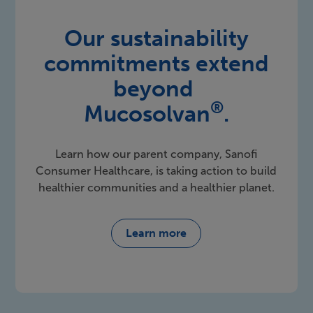
Our sustainability
commitments extend
beyond
®
Mucosolvan
.
Learn how our parent company, Sanofi
Consumer Healthcare, is taking action to build
healthier communities and a healthier planet.
Learn more