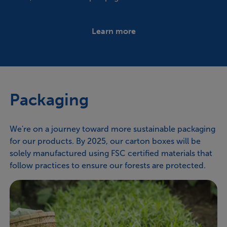
Learn more
Packaging
We're on a journey toward more sustainable packaging
for our products. By 2025, our carton boxes will be
solely manufactured using FSC certified materials that
follow practices to ensure our forests are protected.