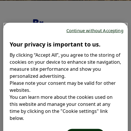
Continue without Accepting
Your privacy is important to us.
By clicking “Accept All”, you agree to the storing of
cookies on your device to enhance site navigation,
measure site performance and show you
personalized advertising.
Please note your consent may be valid for other
websites.
You can learn more about the cookies used on
this website and manage your consent at any
Ingredients
time by clicking on the "Cookie settings" link
below.
It's important to share what's in our cough remedies so