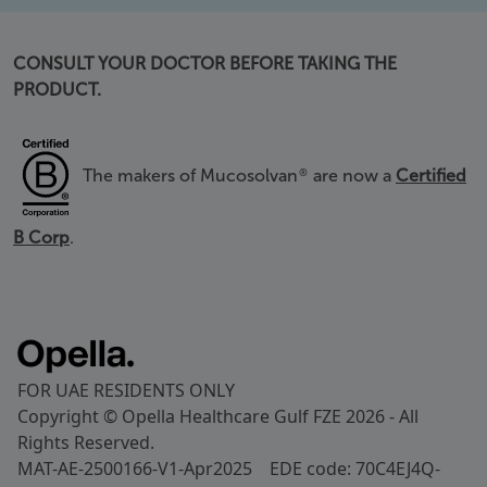
CONSULT YOUR DOCTOR BEFORE TAKING THE
PRODUCT.
The makers of Mucosolvan
are now a
Certified
®
B Corp
.
FOR UAE RESIDENTS ONLY
Copyright © Opella Healthcare Gulf FZE 2026 - All
Rights Reserved.
MAT-AE-2500166-V1-Apr2025 EDE code: 70C4EJ4Q-