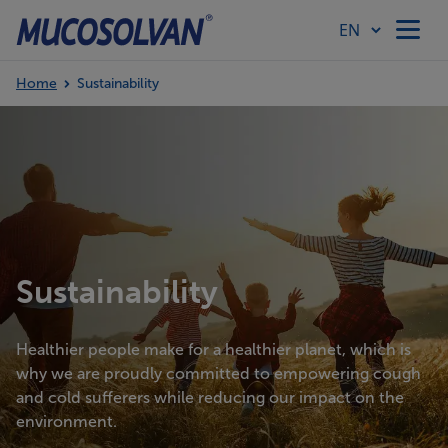
Home
Sustainability
Home
Products
Article Hub
Sustainability
Our Values
Healthier people make for a healthier planet, which is
why we are proudly committed to empowering cough
and cold sufferers while reducing our impact on the
environment.