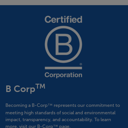
TM
B Corp
Becoming a B-Corp
represents our commitment to
TM
meeting high standards of social and environmental
impact, transparency, and accountability. To learn
more, visit our B-Corp
page.
TM