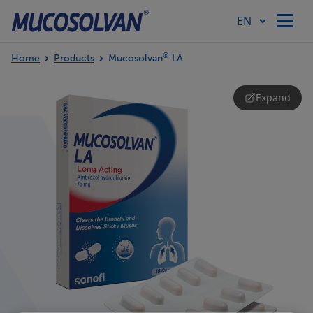
®
Home
Products
Mucosolvan
LA
Home
Expand
Products
Article Hub
Our Values