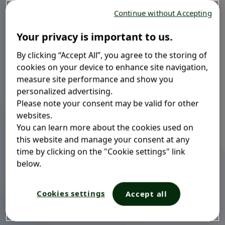
Continue without Accepting
Your privacy is important to us.
By clicking “Accept All”, you agree to the storing of
®
Mucosolvan
LA (Long Acting)
cookies on your device to enhance site navigation,
measure site performance and show you
b
| 75MG
personalized advertising.
Please note your consent may be valid for other
websites.
Clears bronchi
Dissolves sticky mucus
You can learn more about the cookies used on
Long-acting
this website and manage your consent at any
time by clicking on the "Cookie settings" link
below.
Mucosolvan
LA (Long Acting) | 75MG: capsules is a
®
prolonged-release medication that improves mucus
Cookies settings
Accept all
clearance in acute and chronic bronchial and lung
disorders with thick mucus.