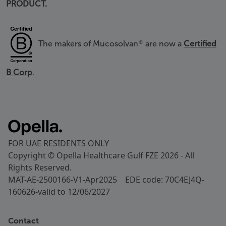
PRODUCT.
The makers of Mucosolvan
are now a
Certified
®
B Corp
.
FOR UAE RESIDENTS ONLY
Copyright © Opella Healthcare Gulf FZE 2026 - All
Rights Reserved.
MAT-AE-2500166-V1-Apr2025 EDE code: 70C4EJ4Q-
160626-valid to 12/06/2027
Contact