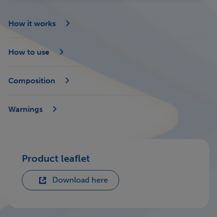
How it works
How to use
Composition
Warnings
Product leaflet
Download here