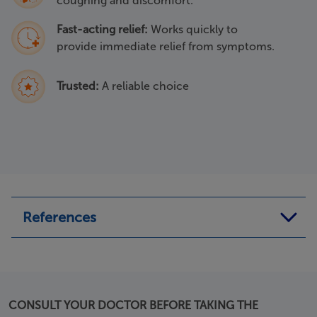
coughing and discomfort.
Fast-acting relief:
Works quickly to
provide immediate relief from symptoms.
Trusted:
A reliable choice
References
a. Mucosolvan Syrup leaflet last revised in July 2022.
b. Mucosolvan 75mg capsules leaflet last revised in July
2022.
CONSULT YOUR DOCTOR BEFORE TAKING THE