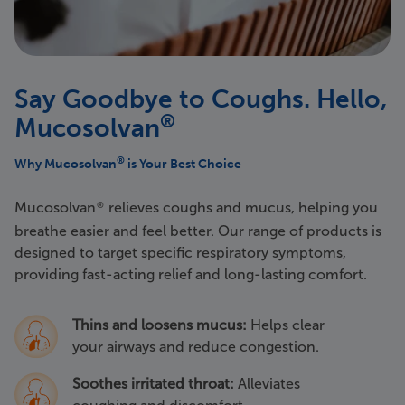
Say Goodbye to Coughs. Hello,
®
Mucosolvan
®
Why Mucosolvan
is Your Best Choice
Mucosolvan
relieves coughs and mucus, helping you
®
breathe easier and feel better. Our range of products is
designed to target specific respiratory symptoms,
providing fast-acting relief and long-lasting comfort.
Thins and loosens mucus:
Helps clear
your airways and reduce congestion.
Soothes irritated throat:
Alleviates