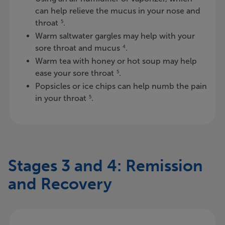
can help relieve the mucus in your nose and
throat
.
5
Warm saltwater gargles may help with your
sore throat and mucus
.
4
Warm tea with honey or hot soup may help
ease your sore throat
.
5
Popsicles or ice chips can help numb the pain
in your throat
.
5
Stages 3 and 4: Remission
and Recovery