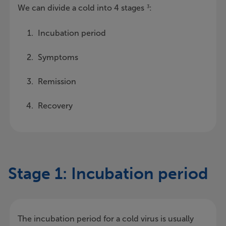
We can divide a cold into 4 stages
:
3
Incubation period
Symptoms
Remission
Recovery
Stage 1: Incubation period
The incubation period for a cold virus is usually