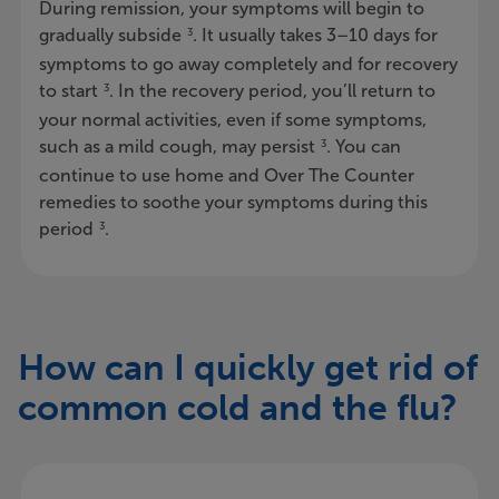
During remission, your symptoms will begin to
gradually subside
. It usually takes 3–10 days for
3
symptoms to go away completely and for recovery
to start
. In the recovery period, you’ll return to
3
your normal activities, even if some symptoms,
such as a mild cough, may persist
. You can
3
continue to use home and Over The Counter
remedies to soothe your symptoms during this
period
.
3
How can I quickly get rid of
common cold and the flu?