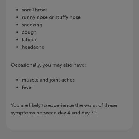
sore throat
runny nose or stuffy nose
sneezing
cough
fatigue
headache
Occasionally, you may also have:
muscle and joint aches
fever
You are likely to experience the worst of these
symptoms between day 4 and day 7
.
3