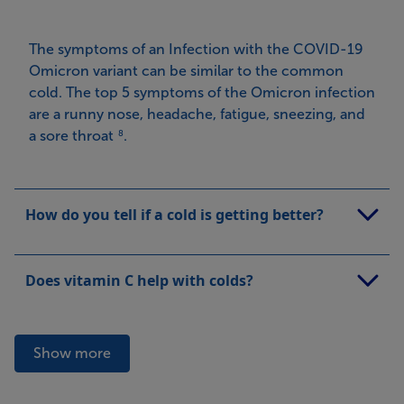
The symptoms of an Infection with the COVID-19
Omicron variant can be similar to the common
cold. The top 5 symptoms of the Omicron infection
are a runny nose, headache, fatigue, sneezing, and
a sore throat
.
8
How do you tell if a cold is getting better?
In the remission stage of the cold, you’ll start
Does vitamin C help with colds?
noticing that your symptoms are easing and
becoming milder
.
3
There is no evidence to suggest that regularly
Show more
taking vitamin C will help you prevent a cold
.
9, 10
However, if you’re in the habit of taking vitamin C