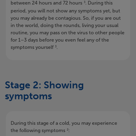
between 24 hours and 72 hours
. During this
3
period, you will not show any symptoms yet, but
you may already be contagious. So, if you are out
in the world, doing the rounds, living your usual
routine, you may pass on the virus to other people
for 1–3 days before you even feel any of the
symptoms yourself
.
3
Stage 2: Showing
symptoms
During this stage of a cold, you may experience
the following symptoms
:
2