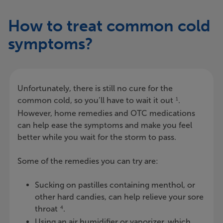
How to treat common cold
symptoms?
Unfortunately, there is still no cure for the
common cold, so you’ll have to wait it out
.
1
However, home remedies and OTC medications
can help ease the symptoms and make you feel
better while you wait for the storm to pass.
Some of the remedies you can try are:
Sucking on pastilles containing menthol, or
other hard candies, can help relieve your sore
throat
.
4
Using an air humidifier or vaporizer, which