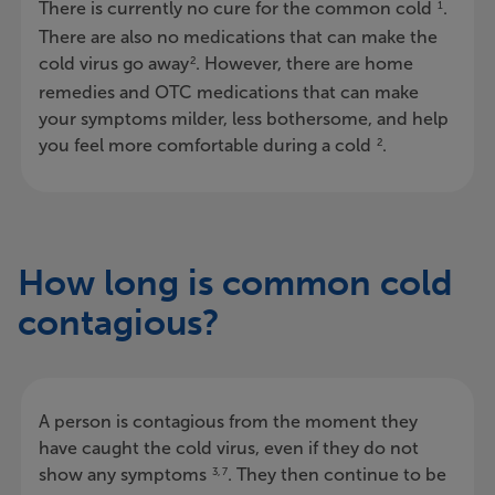
There is currently no cure for the common cold
.
1
There are also no medications that can make the
cold virus go away
. However, there are home
2
remedies and OTC medications that can make
your symptoms milder, less bothersome, and help
you feel more comfortable during a cold
.
2
How long is common cold
contagious?
A person is contagious from the moment they
have caught the cold virus, even if they do not
show any symptoms
. They then continue to be
3, 7