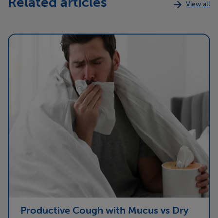
Related articles
View all
Productive Cough with Mucus vs Dry