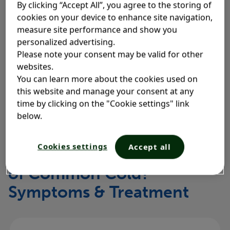
By clicking “Accept All”, you agree to the storing of
Generally speaking, a cold lasts between 7 and 10
cookies on your device to enhance site navigation,
days
, and the worst of the symptoms usually ease
1
measure site performance and show you
up after 7 days for most people
. Although some
2
personalized advertising.
symptoms may clear up faster, for example, a sore
Please note your consent may be valid for other
throat, others, like a cough, may linger
. It can
websites.
2
You can learn more about the cookies used on
take up to 3 weeks for a cough to clear up
this website and manage your consent at any
completely
.
2
time by clicking on the "Cookie settings" link
below.
Cookies settings
Accept all
What Are the Four Stages
of Common Cold?
Symptoms & Treatment