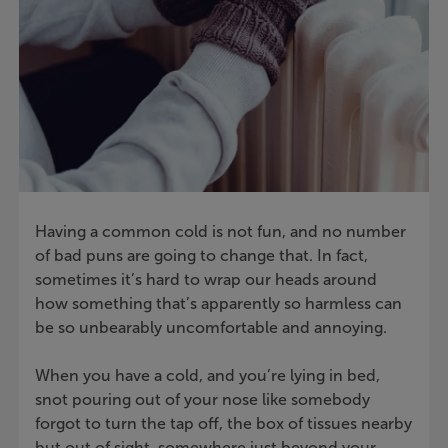
Having a common cold is not fun, and no number
of bad puns are going to change that. In fact,
sometimes it’s hard to wrap our heads around
how something that’s apparently so harmless can
be so unbearably uncomfortable and annoying.
When you have a cold, and you’re lying in bed,
snot pouring out of your nose like somebody
forgot to turn the tap off, the box of tissues nearby
but out of sight, somewhere just beyond your