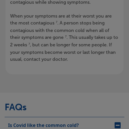
contagious while showing symptoms.
When your symptoms are at their worst you are
the most contagious
. A person stops being
7
contagious with the common cold when all of
their symptoms are gone
. This usually takes up to
7
2 weeks
, but can be longer for some people. If
7
your symptoms become worst or last longer than
usual, contact your doctor.
FAQs
Is Covid like the common cold?