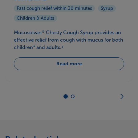
Fast cough relief within 30 minutes
Syrup
Children & Adults
Mucosolvan
Chesty Cough Syrup provides an
®
effective relief from cough with mucus for both
children* and adults.
a
Read more