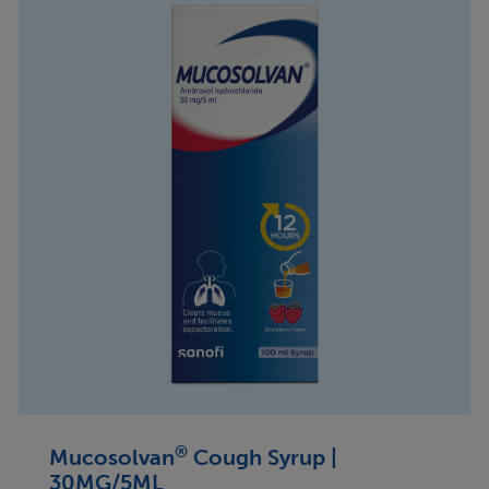
®
Mucosolvan
Cough Syrup |
30MG/5ML