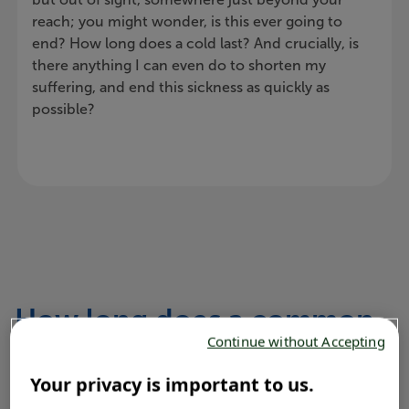
reach; you might wonder, is this ever going to
end? How long does a cold last? And crucially, is
there anything I can even do to shorten my
suffering, and end this sickness as quickly as
possible?
How long does a common
Continue without Accepting
cold last?
Your privacy is important to us.