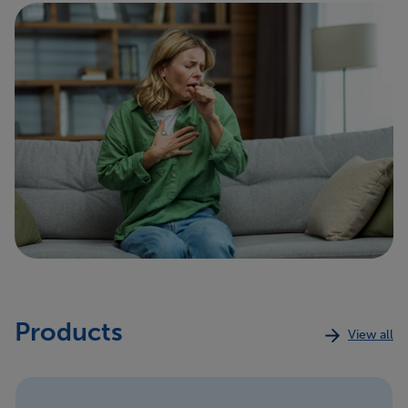
supplements regularly before you get a cold, it may
shorten the time that you are sick
.
9, 10
We need more research to know for sure, and there
is no evidence to show that taking vitamin C after
you become sick helps
.
10
Products
View all