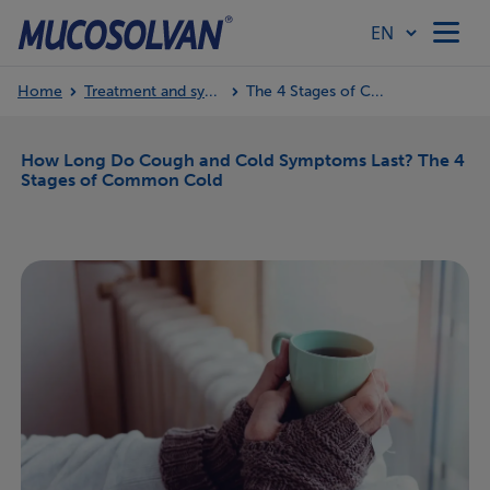
Home
Treatment and symptoms
The 4 Stages of Common Cold
Home
How Long Do Cough and Cold Symptoms Last? The 4
Stages of Common Cold
Products
Article Hub
Our Values